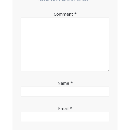
Comment
*
Name
*
Email
*