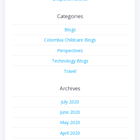
Categories
Blogs
Colombia Childcare Blogs
Perspectives
Technology Blogs
Travel
Archives
July 2020
June 2020
May 2020
April 2020