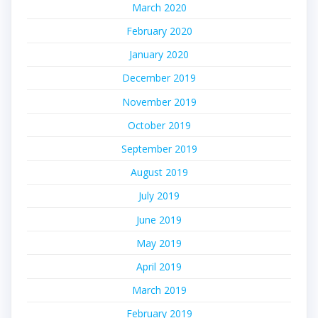
March 2020
February 2020
January 2020
December 2019
November 2019
October 2019
September 2019
August 2019
July 2019
June 2019
May 2019
April 2019
March 2019
February 2019