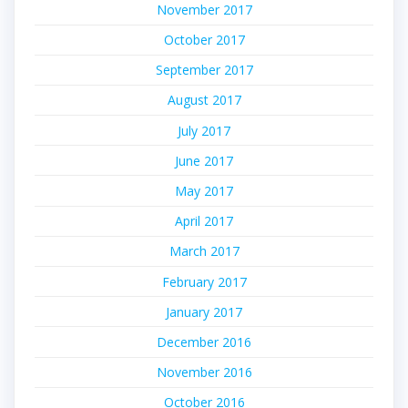
November 2017
October 2017
September 2017
August 2017
July 2017
June 2017
May 2017
April 2017
March 2017
February 2017
January 2017
December 2016
November 2016
October 2016