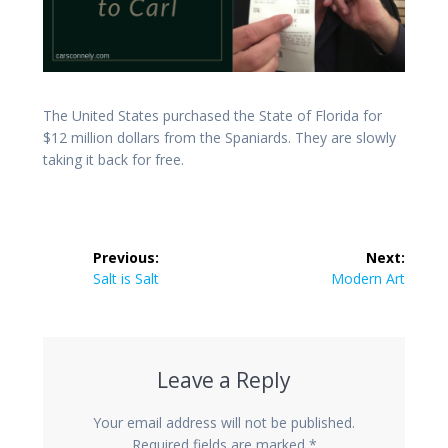
The United States purchased the State of Florida for
$12 million dollars from the Spaniards. They are slowly
taking it back for free.
Post
Previous:
Next:
navigation
Previous
Next
Salt is Salt
Modern Art
post:
post:
Leave a Reply
Your email address will not be published.
Required fields are marked
*