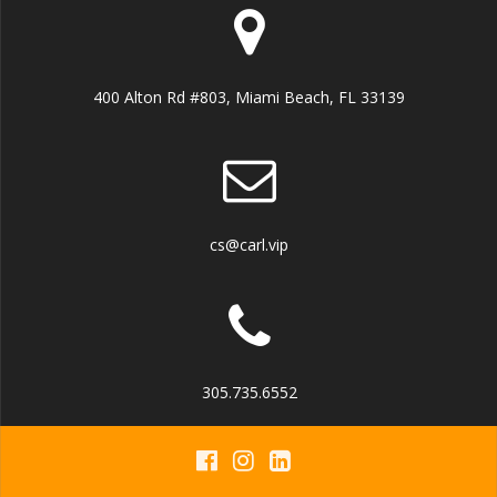
400 Alton Rd #803, Miami Beach, FL 33139
cs@carl.vip
305.735.6552