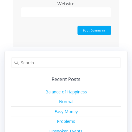
Website
Search
for:
Recent Posts
Balance of Happiness
Normal
Easy Money
Problems
Unspoken Events