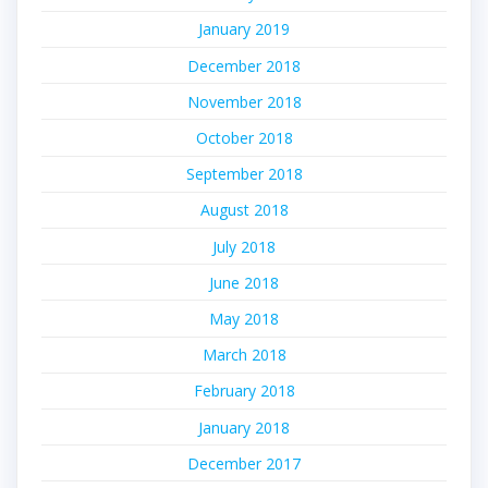
January 2019
December 2018
November 2018
October 2018
September 2018
August 2018
July 2018
June 2018
May 2018
March 2018
February 2018
January 2018
December 2017