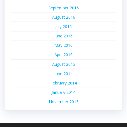
September 2016
August 2016
July 2016
June 2016
May 2016
April 2016
August 2015
June 2014
February 2014
January 2014
November 2013