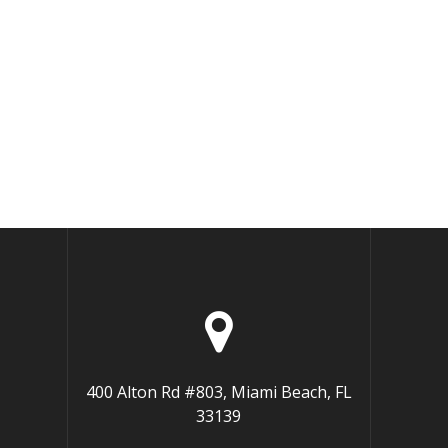
400 Alton Rd #803, Miami Beach, FL
33139