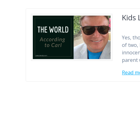
Kids 
Yes, tho
of two,
innocen
parent w
Read m