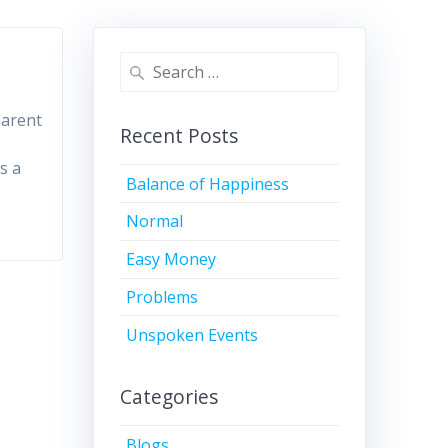
Search
for:
 parent
Recent Posts
s a
Balance of Happiness
Normal
Easy Money
Problems
Unspoken Events
Categories
Blogs