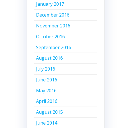
January 2017
December 2016
November 2016
October 2016
September 2016
August 2016
July 2016
June 2016
May 2016
April 2016
August 2015
June 2014