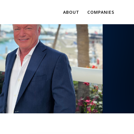
ABOUT
COMPANIES