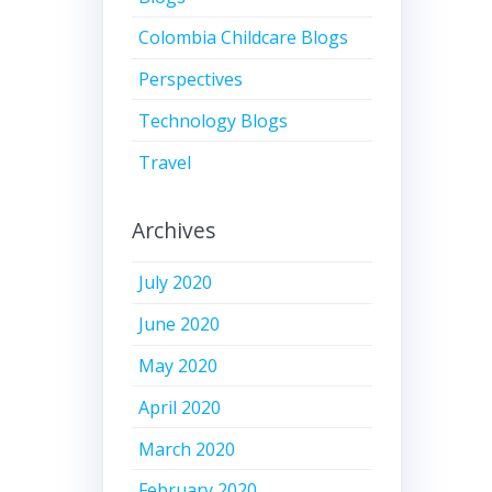
Colombia Childcare Blogs
Perspectives
Technology Blogs
Travel
Archives
July 2020
June 2020
May 2020
April 2020
March 2020
February 2020