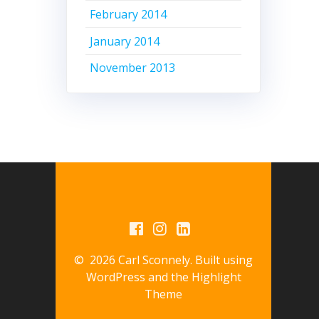
February 2014
January 2014
November 2013
© 2026 Carl Sconnely. Built using
WordPress and the
Highlight
Theme