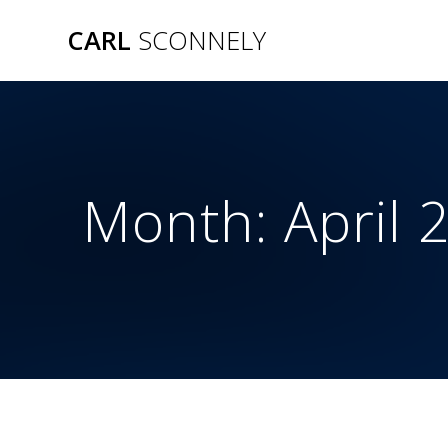
Skip
CARL
SCONNELY
to
content
Month:
April 