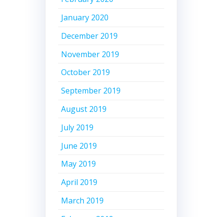
January 2020
December 2019
November 2019
October 2019
September 2019
August 2019
July 2019
June 2019
May 2019
April 2019
March 2019