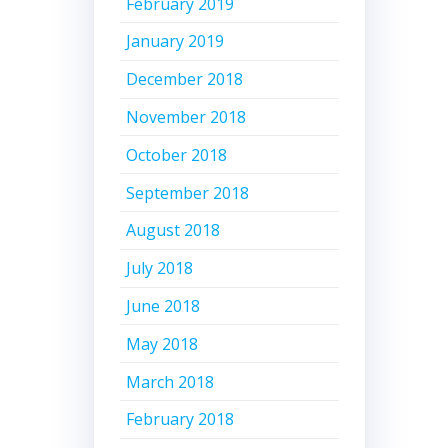
February 2019
January 2019
December 2018
November 2018
October 2018
September 2018
August 2018
July 2018
June 2018
May 2018
March 2018
February 2018