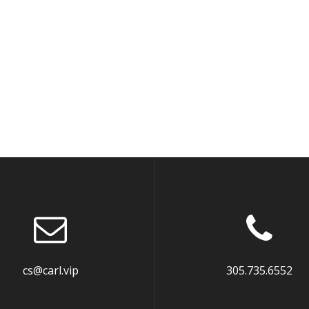
cs@carl.vip
305.735.6552