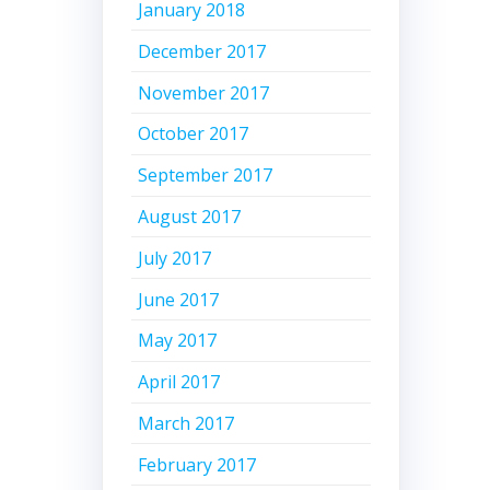
January 2018
December 2017
November 2017
October 2017
September 2017
August 2017
July 2017
June 2017
May 2017
April 2017
March 2017
February 2017