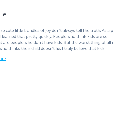
Lie
se cute little bundles of joy don’t always tell the truth. As a
 I learned that pretty quickly. People who think kids are so
t are people who don’t have kids. But the worst thing of all i
ho thinks their child doesn’t lie. I truly believe that kids…
ore