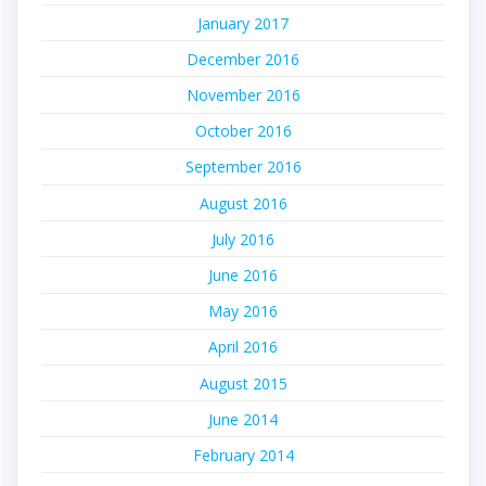
January 2017
December 2016
November 2016
October 2016
September 2016
August 2016
July 2016
June 2016
May 2016
April 2016
August 2015
June 2014
February 2014