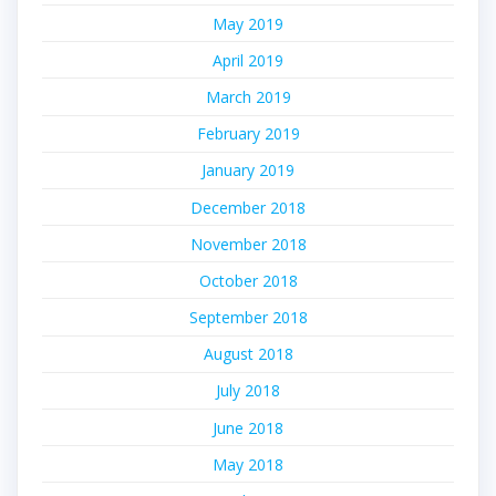
May 2019
April 2019
March 2019
February 2019
January 2019
December 2018
November 2018
October 2018
September 2018
August 2018
July 2018
June 2018
May 2018