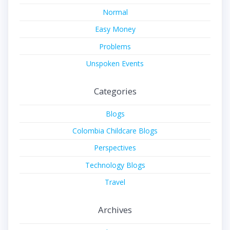
Normal
Easy Money
Problems
Unspoken Events
Categories
Blogs
Colombia Childcare Blogs
Perspectives
Technology Blogs
Travel
Archives