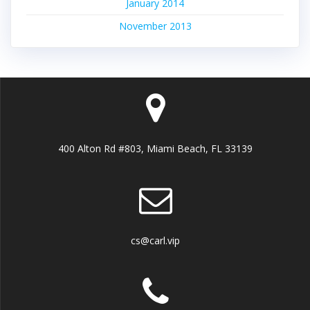
January 2014
November 2013
400 Alton Rd #803, Miami Beach, FL 33139
cs@carl.vip