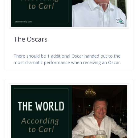
The Oscars
There should be 1 additional Oscar handed out to the
most dramatic performance when receiving an Oscar.