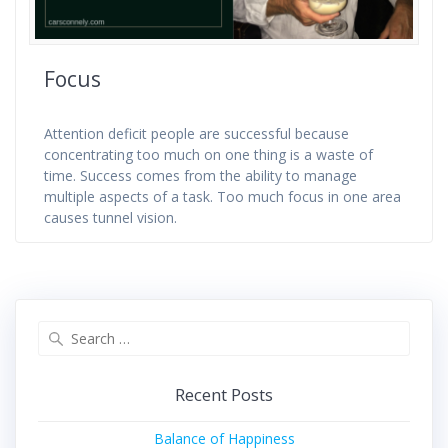
Focus
Attention deficit people are successful because
concentrating too much on one thing is a waste of
time. Success comes from the ability to manage
multiple aspects of a task. Too much focus in one area
causes tunnel vision.
Search
for:
Recent Posts
Balance of Happiness