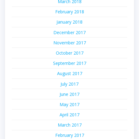
March 2018
February 2018
January 2018
December 2017
November 2017
October 2017
September 2017
August 2017
July 2017
June 2017
May 2017
April 2017
March 2017
February 2017