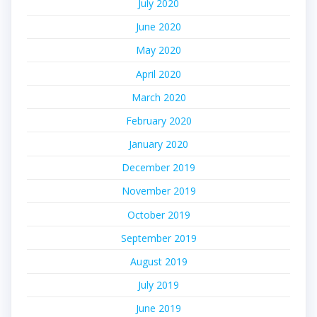
July 2020
June 2020
May 2020
April 2020
March 2020
February 2020
January 2020
December 2019
November 2019
October 2019
September 2019
August 2019
July 2019
June 2019