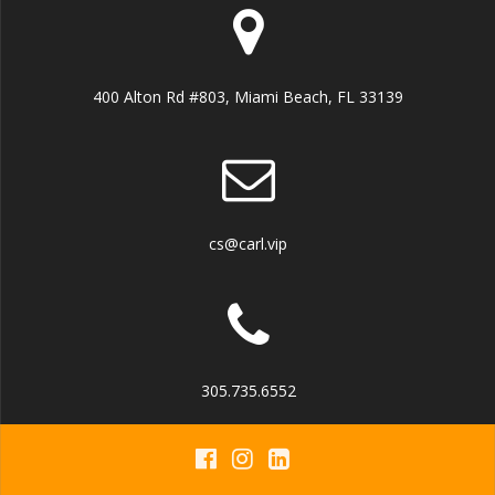
400 Alton Rd #803, Miami Beach, FL 33139
cs@carl.vip
305.735.6552