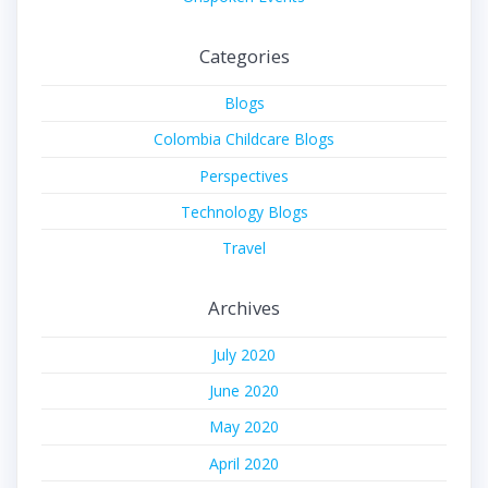
Categories
Blogs
Colombia Childcare Blogs
Perspectives
Technology Blogs
Travel
Archives
July 2020
June 2020
May 2020
April 2020