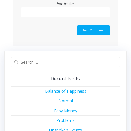
Website
Search
for:
Recent Posts
Balance of Happiness
Normal
Easy Money
Problems
Unspoken Events