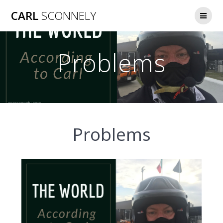
Skip
CARL
SCONNELY
to
content
Problems
Problems