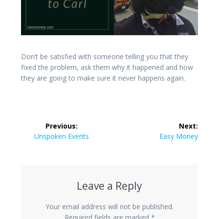
Don’t be satisfied with someone telling you that they
fixed the problem, ask them why it happened and how
they are going to make sure it never happens again.
Post
Previous:
Next:
navigation
Previous
Next
Unspoken Events
Easy Money
post:
post:
Leave a Reply
Your email address will not be published.
Required fields are marked
*