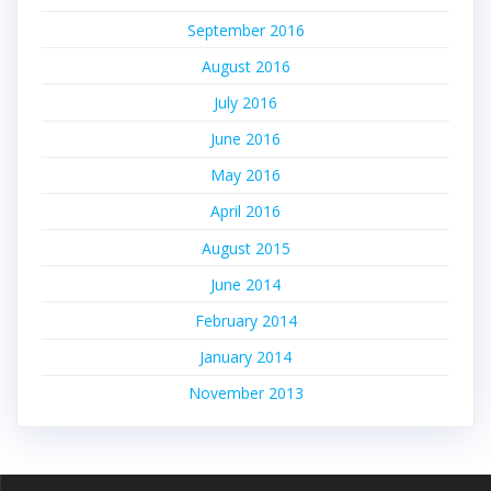
September 2016
August 2016
July 2016
June 2016
May 2016
April 2016
August 2015
June 2014
February 2014
January 2014
November 2013