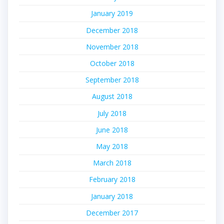
January 2019
December 2018
November 2018
October 2018
September 2018
August 2018
July 2018
June 2018
May 2018
March 2018
February 2018
January 2018
December 2017