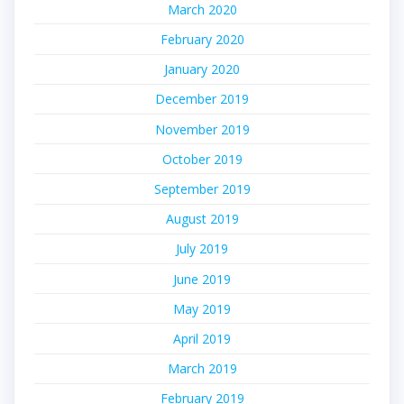
March 2020
February 2020
January 2020
December 2019
November 2019
October 2019
September 2019
August 2019
July 2019
June 2019
May 2019
April 2019
March 2019
February 2019