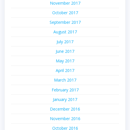
November 2017
October 2017
September 2017
August 2017
July 2017
June 2017
May 2017
April 2017
March 2017
February 2017
January 2017
December 2016
November 2016
October 2016