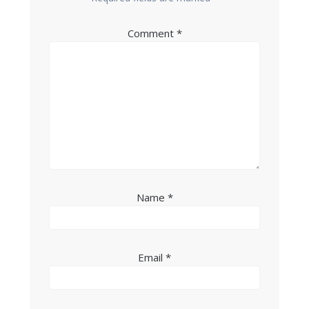
Comment
*
Name
*
Email
*