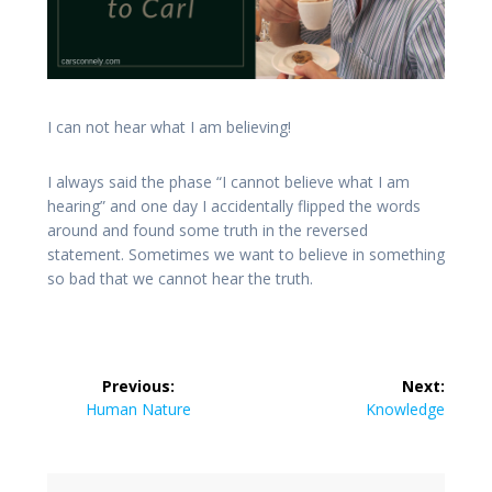
I can not hear what I am believing!
I always said the phase “I cannot believe what I am
hearing” and one day I accidentally flipped the words
around and found some truth in the reversed
statement. Sometimes we want to believe in something
so bad that we cannot hear the truth.
Post
Previous:
Next:
navigation
Previous
Next
Human Nature
Knowledge
post:
post: