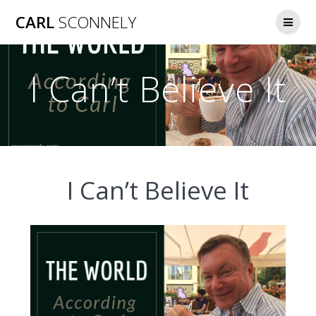
Skip
CARL
SCONNELY
to
content
I Can’t Believe It
I Can’t Believe It