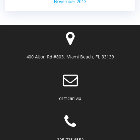
November 2013
400 Alton Rd #803, Miami Beach, FL 33139
cs@carl.vip
305.735.6552