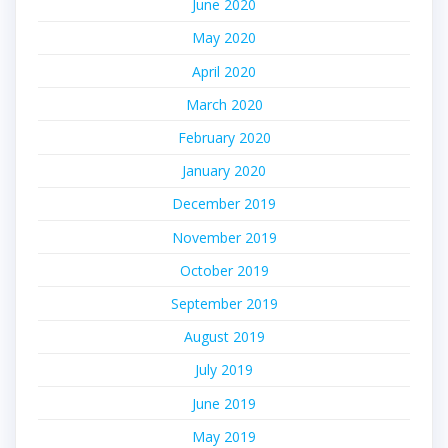
June 2020
May 2020
April 2020
March 2020
February 2020
January 2020
December 2019
November 2019
October 2019
September 2019
August 2019
July 2019
June 2019
May 2019