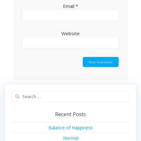
Email
*
Website
Search
for:
Recent Posts
Balance of Happiness
Normal