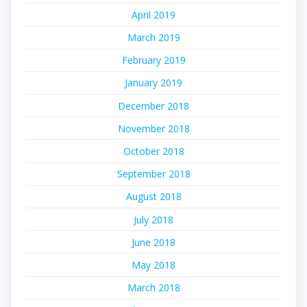
April 2019
March 2019
February 2019
January 2019
December 2018
November 2018
October 2018
September 2018
August 2018
July 2018
June 2018
May 2018
March 2018