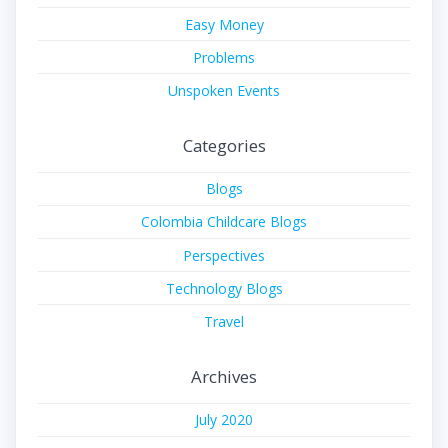
Easy Money
Problems
Unspoken Events
Categories
Blogs
Colombia Childcare Blogs
Perspectives
Technology Blogs
Travel
Archives
July 2020