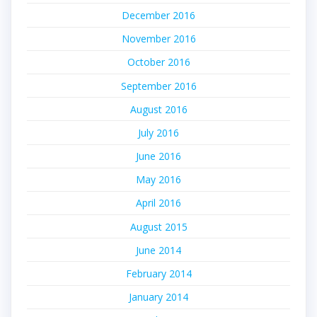
December 2016
November 2016
October 2016
September 2016
August 2016
July 2016
June 2016
May 2016
April 2016
August 2015
June 2014
February 2014
January 2014