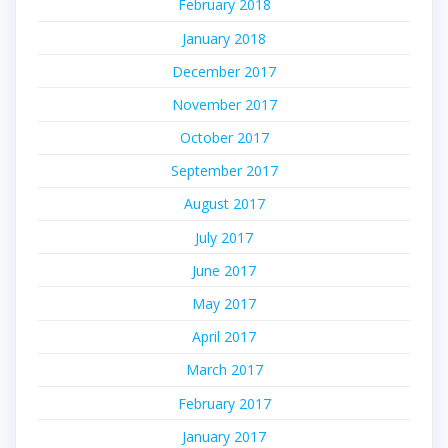
February 2018
January 2018
December 2017
November 2017
October 2017
September 2017
August 2017
July 2017
June 2017
May 2017
April 2017
March 2017
February 2017
January 2017