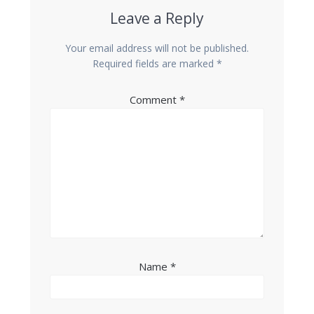
Leave a Reply
Your email address will not be published.
Required fields are marked
*
Comment
*
Name
*